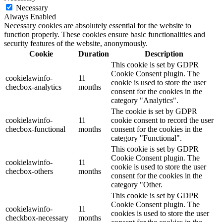
Necessary
Always Enabled
Necessary cookies are absolutely essential for the website to
function properly. These cookies ensure basic functionalities and
security features of the website, anonymously.
Cookie
Duration
Description
This cookie is set by GDPR
Cookie Consent plugin. The
cookielawinfo-
11
cookie is used to store the user
checbox-analytics
months
consent for the cookies in the
category "Analytics".
The cookie is set by GDPR
cookielawinfo-
11
cookie consent to record the user
checbox-functional
months
consent for the cookies in the
category "Functional".
This cookie is set by GDPR
Cookie Consent plugin. The
cookielawinfo-
11
cookie is used to store the user
checbox-others
months
consent for the cookies in the
category "Other.
This cookie is set by GDPR
Cookie Consent plugin. The
cookielawinfo-
11
cookies is used to store the user
checkbox-necessary
months