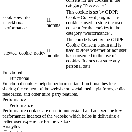
consent for the cookies in the
category "Necessary".
This cookie is set by GDPR
cookielawinfo-
Cookie Consent plugin. The
11
checkbox-
cookie is used to store the user
months
performance
consent for the cookies in the
category "Performance".
The cookie is set by the GDPR
Cookie Consent plugin and is
11
used to store whether or not user
viewed_cookie_policy
months
has consented to the use of
cookies. It does not store any
personal data.
Functional
Functional
Functional cookies help to perform certain functionalities like
sharing the content of the website on social media platforms, collect
feedbacks, and other third-party features.
Performance
Performance
Performance cookies are used to understand and analyze the key
performance indexes of the website which helps in delivering a
better user experience for the visitors.
Analytics