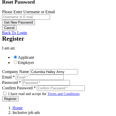
Reset Password
Please Enter Username or Email
Back To Login
Register
I am an:
Applicant
Employer
Company Name
Email *
Password *
Confirm Password *
I have read and accept the
Terms and Conditions
Register
Home
Inclusive job ads