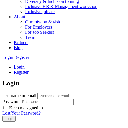
Diversity & Inclusion training
Inclusive HR & Management workshop
Inclusive job ads
About us
Our mission & vision
For Employers
For Job Seekers
Team
Partners
Blog
Login
Register
Login
Register
Login
Username or email
Password
Keep me signed in
Lost Your Password?