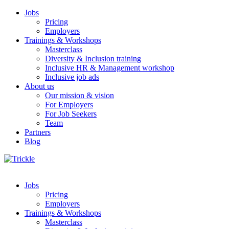
Jobs
Pricing
Employers
Trainings & Workshops
Masterclass
Diversity & Inclusion training
Inclusive HR & Management workshop
Inclusive job ads
About us
Our mission & vision
For Employers
For Job Seekers
Team
Partners
Blog
Jobs
Pricing
Employers
Trainings & Workshops
Masterclass