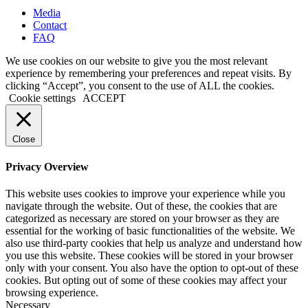
Media
Contact
FAQ
We use cookies on our website to give you the most relevant
experience by remembering your preferences and repeat visits. By
clicking “Accept”, you consent to the use of ALL the cookies.
Cookie settings
ACCEPT
Close
Privacy Overview
This website uses cookies to improve your experience while you
navigate through the website. Out of these, the cookies that are
categorized as necessary are stored on your browser as they are
essential for the working of basic functionalities of the website. We
also use third-party cookies that help us analyze and understand how
you use this website. These cookies will be stored in your browser
only with your consent. You also have the option to opt-out of these
cookies. But opting out of some of these cookies may affect your
browsing experience.
Necessary