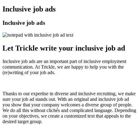
Inclusive job ads
Inclusive job ads
Let Trickle write your inclusive job ad
Inclusive job ads are an important part of inclusive employment
communication. At Trickle, we are happy to help you with the
(re)writing of your job ads.
Thanks to our expertise in diverse and inclusive recruiting, we make
sure your job ad stands out. With an original and inclusive job ad
you show that your company welcomes a diverse group of people.
We do all this without clichés and complicated language. Depending
on your objectives, we create a customized text that appeals to the
desired target group.