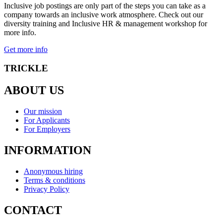
Inclusive job postings are only part of the steps you can take as a
company towards an inclusive work atmosphere. Check out our
diversity training and Inclusive HR & management workshop for
more info.
Get more info
TRICKLE
ABOUT US
Our mission
For Applicants
For Employers
INFORMATION
Anonymous hiring
Terms & conditions
Privacy Policy
CONTACT